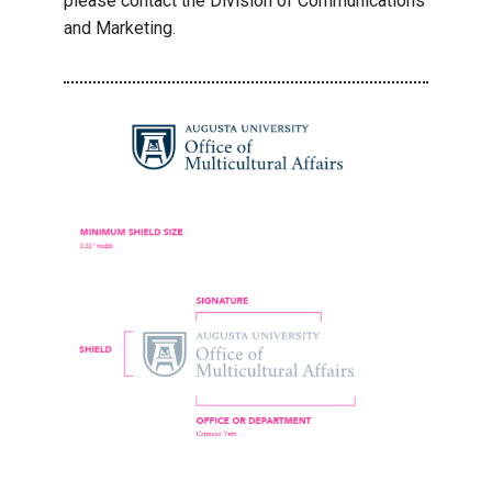
please contact the Division of Communications
and Marketing.