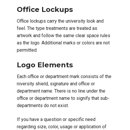
Office Lockups
Office lockups carry the university look and
feel. The type treatments are treated as
artwork and follow the same clear space rules
as the logo. Additional marks or colors are not
permitted.
Logo Elements
Each office or department mark consists of the
niversity shield, signature and office or
department name. There is no line under the
office or department name to signify that sub-
departments do not exist.
If you have a question or specific need
regarding size, color, usage or application of