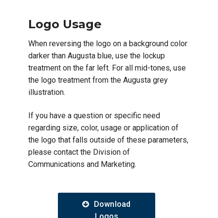
Logo Usage
When reversing the logo on a background color
darker than Augusta blue, use the lockup
treatment on the far left. For all mid-tones, use
the logo treatment from the Augusta grey
illustration.
If you have a question or specific need
regarding size, color, usage or application of
the logo that falls outside of these parameters,
please contact the Division of
Communications and Marketing.
Download
Logos