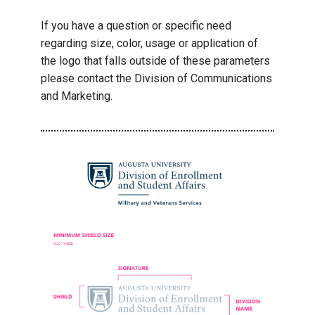
If you have a question or specific need
regarding size, color, usage or application of
the logo that falls outside of these parameters
please contact the Division of Communications
and Marketing.