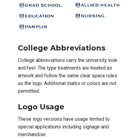
College Abbreviations
College abbreviations carry the university look
and feel. The type treatments are treated as
artwork and follow the same clear space rules
as the logo. Additional marks or colors are not
permitted.
Logo Usage
These logo versions have usage limited to
special applications including signage and
merchandise.