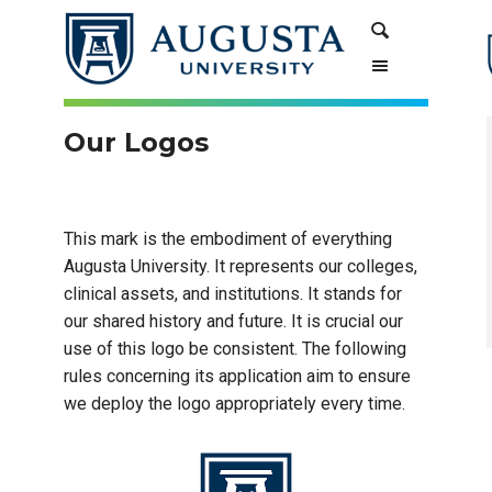
Skip
Skip
Search
to
to
Content
navigation
Our Logos
This mark is the embodiment of everything
Augusta University. It represents our colleges,
clinical assets, and institutions. It stands for
our shared history and future. It is crucial our
use of this logo be consistent. The following
rules concerning its application aim to ensure
we deploy the logo appropriately every time.