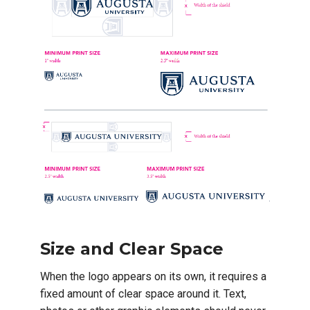
Size and Clear Space
When the logo appears on its own, it requires a
fixed amount of clear space around it. Text,