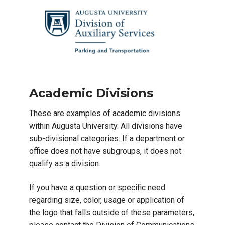
Academic Divisions
These are examples of academic divisions
within Augusta University. All divisions have
sub-divisional categories. If a department or
office does not have subgroups, it does not
qualify as a division.
If you have a question or specific need
regarding size, color, usage or application of
the logo that falls outside of these parameters,