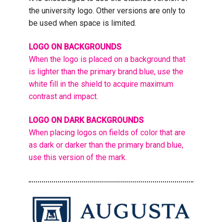
the university logo. Other versions are only to
be used when space is limited.
LOGO ON BACKGROUNDS
When the logo is placed on a background that
is lighter than the primary brand blue, use the
white fill in the shield to acquire maximum
contrast and impact.
LOGO ON DARK BACKGROUNDS
When placing logos on fields of color that are
as dark or darker than the primary brand blue,
use this version of the mark.