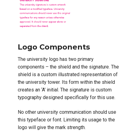
Logo Components
The university logo has two primary
components – the shield and the signature. The
shield is a custom illustrated representation of
the university tower. Its form within the shield
creates an ‘A’ initial. The signature is custom
typography designed specifically for this use.
No other university communication should use
this typeface or font. Limiting its usage to the
logo will give the mark strength.