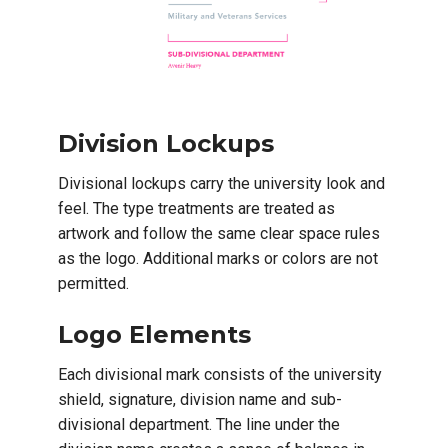
Division Lockups
Divisional lockups carry the university look and
feel. The type treatments are treated as
artwork and follow the same clear space rules
as the logo. Additional marks or colors are not
permitted.
Logo Elements
Each divisional mark consists of the university
shield, signature, division name and sub-
divisional department. The line under the