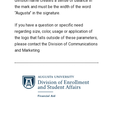
division name creates a sense of balance in
the mark and must be the width of the word
“Augusta” in the signature.
If you have a question or specific need
regarding size, color, usage or application of
the logo that falls outside of these parameters,
please contact the Division of Communications
and Marketing.