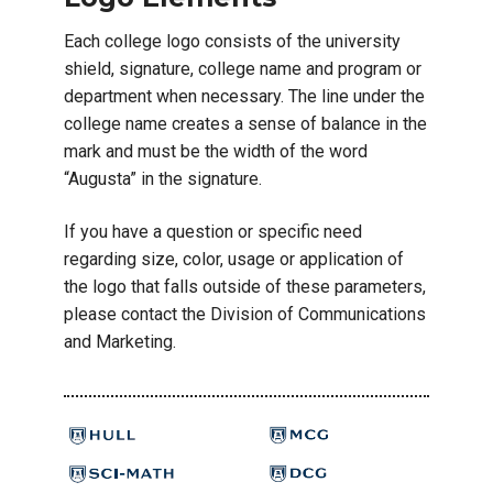
Each college logo consists of the university
shield, signature, college name and program or
department when necessary. The line under the
college name creates a sense of balance in the
mark and must be the width of the word
“Augusta” in the signature.
If you have a question or specific need
regarding size, color, usage or application of
the logo that falls outside of these parameters,
please contact the Division of Communications
and Marketing.