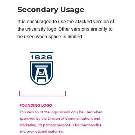
Secondary Usage
It is encouraged to use the stacked version of
the university logo. Other versions are only to
be used when space is limited.