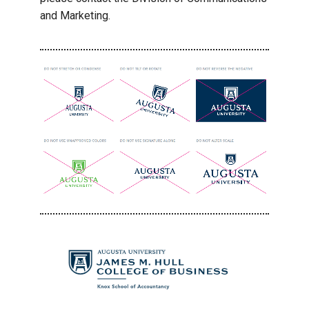
and Marketing.