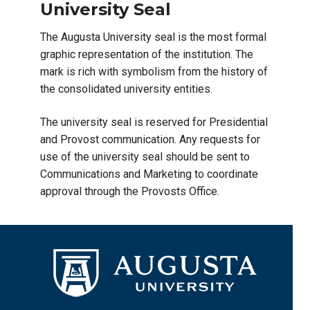
University Seal
The Augusta University seal is the most formal
graphic representation of the institution. The
mark is rich with symbolism from the history of
the consolidated university entities.
The university seal is reserved for Presidential
and Provost communication. Any requests for
use of the university seal should be sent to
Communications and Marketing to coordinate
approval through the Provosts Office.