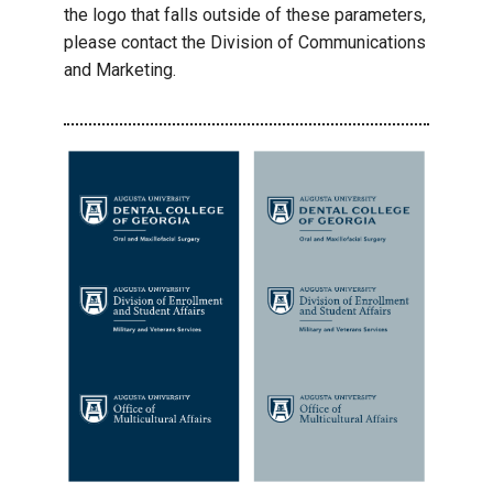
the logo that falls outside of these parameters,
please contact the Division of Communications
and Marketing.