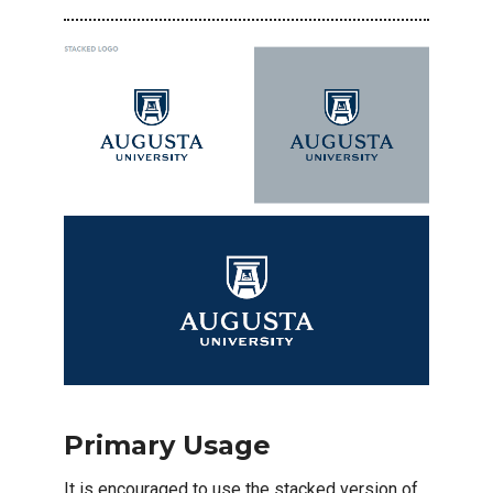
Primary Usage
It is encouraged to use the stacked version of