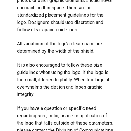
photos or other graphic elements should never
encroach on this space. There are no
standardized placement guidelines for the
logo. Designers should use discretion and
follow clear space guidelines.
All variations of the logo’s clear space are
determined by the width of the shield.
It is also encouraged to follow these size
guidelines when using the logo. If the logo is
too small, it loses legibility. When too large, it
overwhelms the design and loses graphic
integrity.
If you have a question or specific need
regarding size, color, usage or application of
the logo that falls outside of these parameters,
please contact the Division of Communications