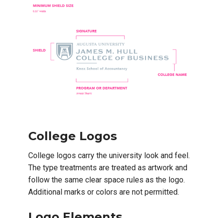
College Logos
College logos carry the university look and feel.
The type treatments are treated as artwork and
follow the same clear space rules as the logo.
Additional marks or colors are not permitted.
Logo Elements